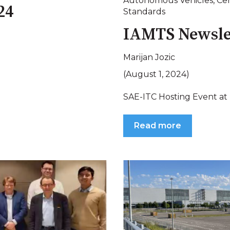
Autonomous Vehicles
,
Cer
24
Standards
IAMTS Newsle
Marijan Jozic
(August 1, 2024)
SAE-ITC Hosting Event at
Read more