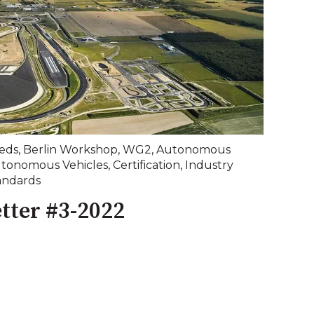
eds
,
Berlin Workshop
,
WG2
,
Autonomous
tonomous Vehicles
,
Certification
,
Industry
andards
tter #3-2022