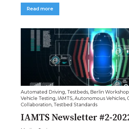
Read more
Automated Driving
,
Testbeds
,
Berlin Workshop
Vehicle Testing
,
IAMTS
,
Autonomous Vehicles
,
Collaboration
,
Testbed Standards
IAMTS Newsletter #2-202