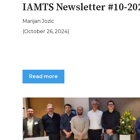
IAMTS Newsletter #10-20
Marijan Jozic
(October 26, 2024)
Read more