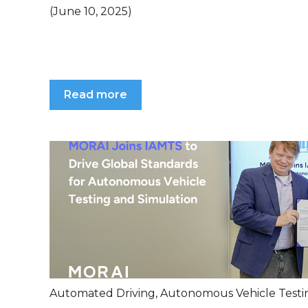
(June 10, 2025)
Read more
Automated Driving
,
Autonomous Vehicle Testi