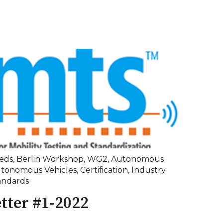
eds
,
Berlin Workshop
,
WG2
,
Autonomous
tonomous Vehicles
,
Certification
,
Industry
andards
tter #1-2022