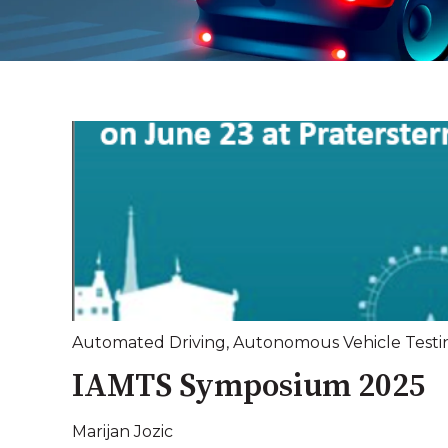
Automated Driving
,
Autonomous Vehicle Testi
IAMTS Symposium 2025
Marijan Jozic