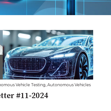
omous Vehicle Testing
,
Autonomous Vehicles
tter #11-2024