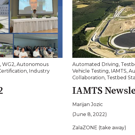
,
WG2
,
Autonomous
Automated Driving
,
Testb
Certification
,
Industry
Vehicle Testing
,
IAMTS
,
Au
Collaboration
,
Testbed St
2
IAMTS Newsle
Marijan Jozic
(June 8, 2022)
ZalaZONE (take away)