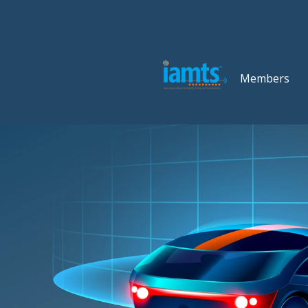
Members