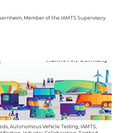
uernheim, Member of the IAMTS Supervisory
eds
,
Autonomous Vehicle Testing
,
IAMTS
,