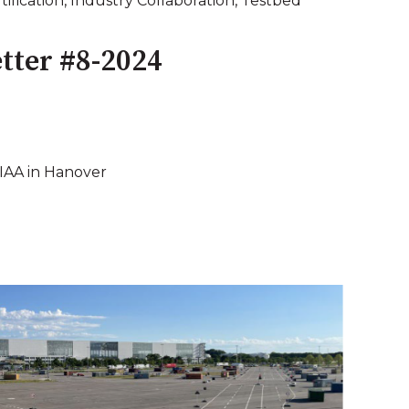
tification
,
Industry Collaboration
,
Testbed
tter #8-2024
 IAA in Hanover