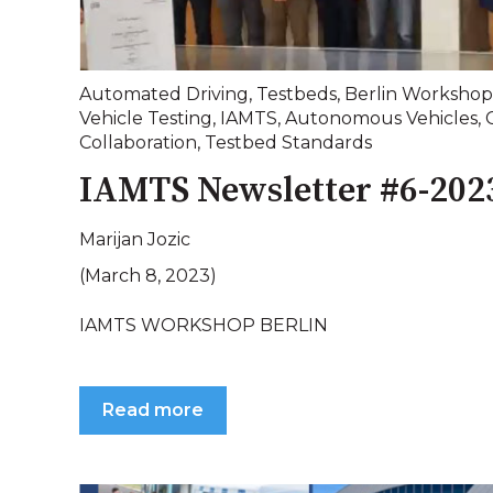
Automated Driving
,
Testbeds
,
Berlin Workshop
Vehicle Testing
,
IAMTS
,
Autonomous Vehicles
,
Collaboration
,
Testbed Standards
IAMTS Newsletter #6-202
Marijan Jozic
(March 8, 2023)
IAMTS WORKSHOP BERLIN
Read more