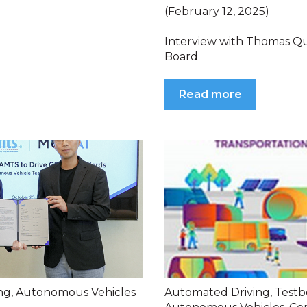
(February 12, 2025)
Interview with Thomas Q
Board
Read more
ng
,
Autonomous Vehicles
Automated Driving
,
Testb