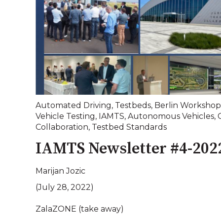
Automated Driving
,
Testbeds
,
Berlin Workshop
Vehicle Testing
,
IAMTS
,
Autonomous Vehicles
,
Collaboration
,
Testbed Standards
IAMTS Newsletter #4-202
Marijan Jozic
(July 28, 2022)
ZalaZONE (take away)