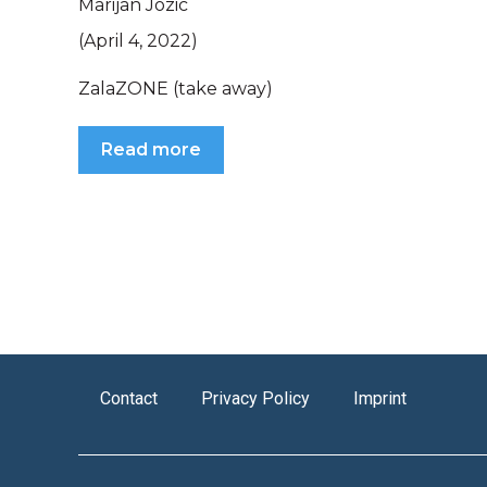
Marijan Jozic
(April 4, 2022)
ZalaZONE (take away)
Read more
Contact
Privacy Policy
Imprint