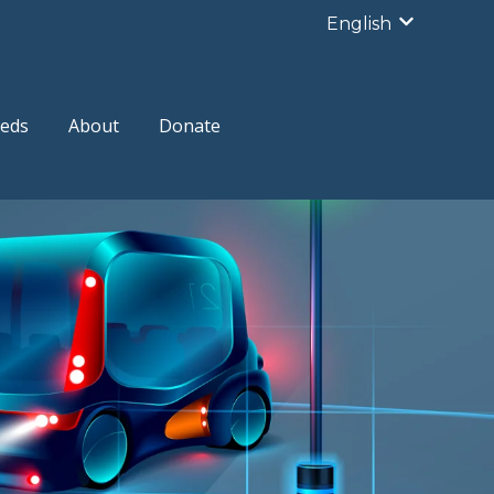
English
Show subme
eds
About
Donate