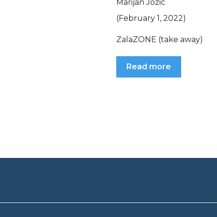
Marijan Jozic
(February 1, 2022)
ZalaZONE (take away)
Read more