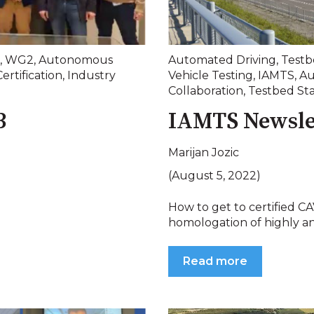
,
WG2
,
Autonomous
Automated Driving
,
Testb
Certification
,
Industry
Vehicle Testing
,
IAMTS
,
Au
Collaboration
,
Testbed St
3
IAMTS Newsle
Marijan Jozic
(August 5, 2022)
How to get to certified 
homologation of highly and
Read more