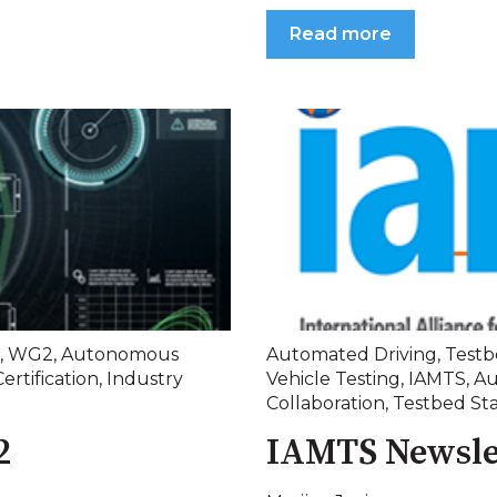
Read more
,
WG2
,
Autonomous
Automated Driving
,
Testb
Certification
,
Industry
Vehicle Testing
,
IAMTS
,
Au
Collaboration
,
Testbed St
2
IAMTS Newsle