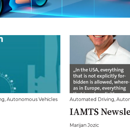
ng
,
Autonomous Vehicles
Automated Driving
,
Auton
IAMTS Newsle
Marijan Jozic