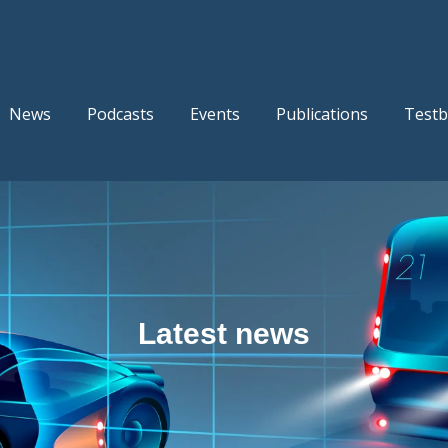
News
Podcasts
Events
Publications
Testb
Latest news