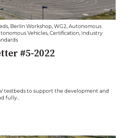
eds
,
Berlin Workshop
,
WG2
,
Autonomous
tonomous Vehicles
,
Certification
,
Industry
andards
tter #5-2022
CAV testbeds to support the development and
 fully...