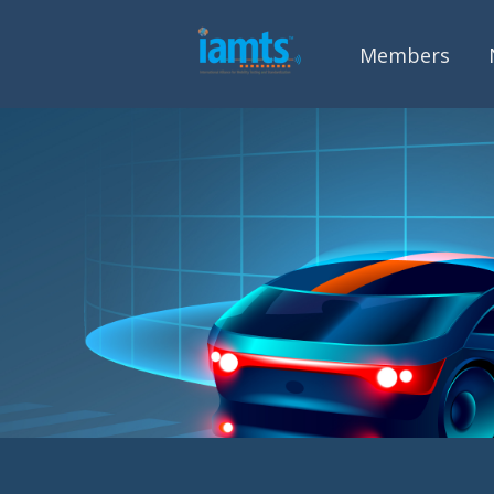
Members