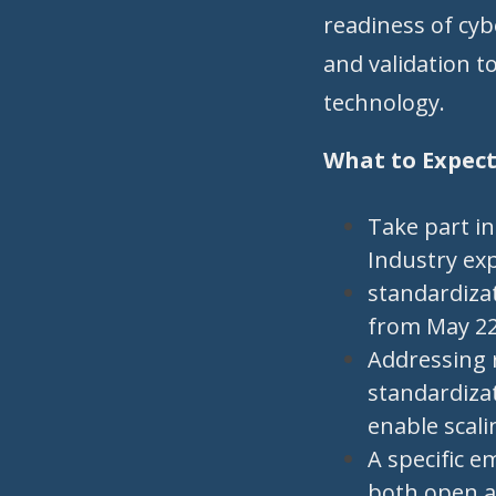
readiness of cyb
and validation t
technology.
What to Expec
Take part i
Industry ex
standardizat
from May 22
Addressing 
standardizat
enable scali
A specific 
both open a