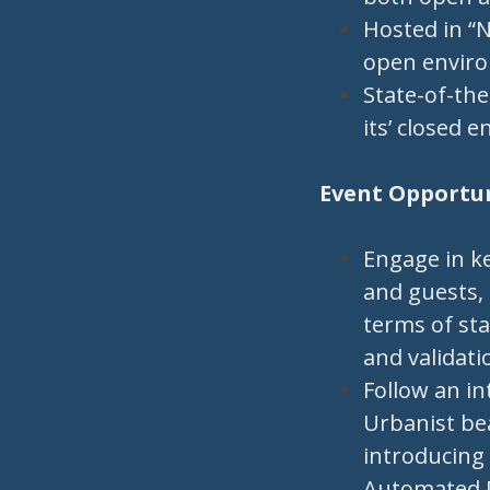
Hosted in “N
open envir
State-of-the
its’ closed 
Event Opportuni
Engage in k
and guests, 
terms of st
and validati
Follow an in
Urbanist be
introducing 
Automated Dr