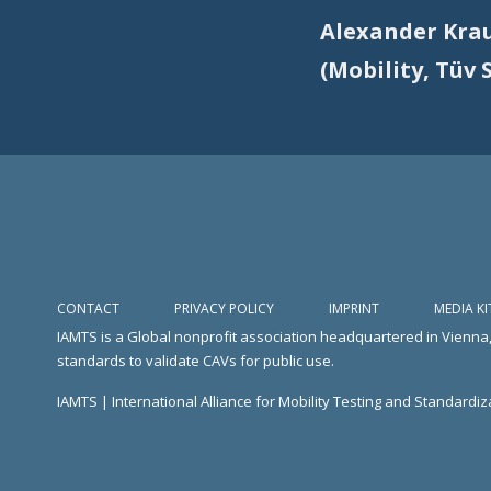
Alexander Kra
(Mobility, Tüv 
CONTACT
PRIVACY POLICY
IMPRINT
MEDIA KI
IAMTS is a Global nonprofit association headquartered in Vienna,
standards to validate CAVs for public use.
IAMTS | International Alliance for Mobility Testing and Standardiza