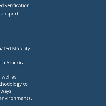
d verification
transport
mated Mobility
rth America,
 well as
ethodology to
dways.
 environments,