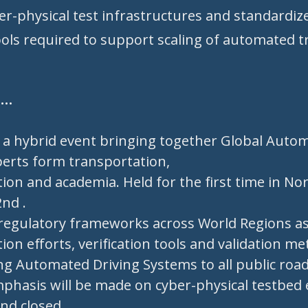
er-physical test infrastructures and standardize
ools required to support scaling of automated 
t…
n a hybrid event bringing together Global Auto
perts form transportation,
ion and academia. Held for the first time in No
nd .
regulatory frameworks across World Regions as
ion efforts, verification tools and validation m
ng Automated Driving Systems to all public roa
emphasis will be made on cyber-physical testbed
nd closed.