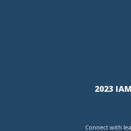
2023 IAM
Connect with le