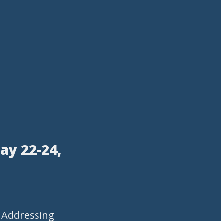
ay 22-24,
- Addressing