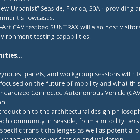
ew Urbanist” Seaside, Florida, 30A - providing a
onment showcases.
-Art CAV testbed SUNTRAX will also host visito
environment testing capabilities.
ties...
eynotes, panels, and workgroup sessions wit
focused on the future of mobility and what this
andardized Connected Autonomous Vehicle (CAV) 
on.
troduction to the architectural design philoso
ach community in Seaside, from a mobility pers
specific transit challenges as well as potential 
iving Systems verification and validation.