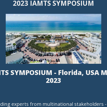
2023 IAMTS SYMPOSIUM
TS SYMPOSIUM - Florida, USA M
2023
ading experts from multinational stakeholders 