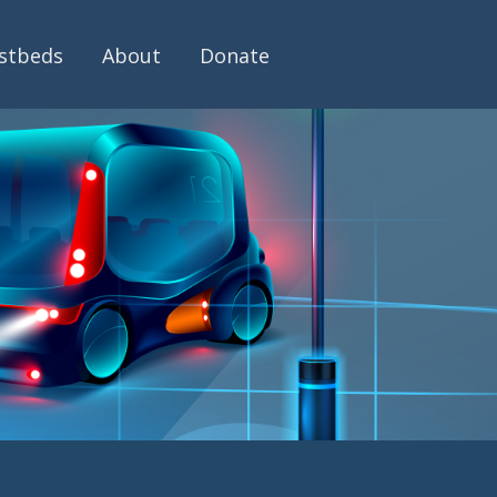
stbeds
About
Donate