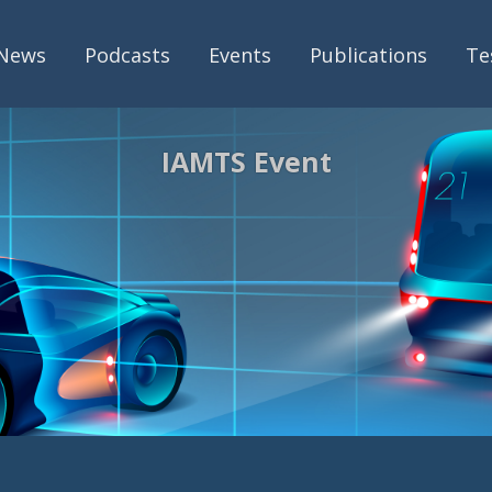
News
Podcasts
Events
Publications
Te
IAMTS Event