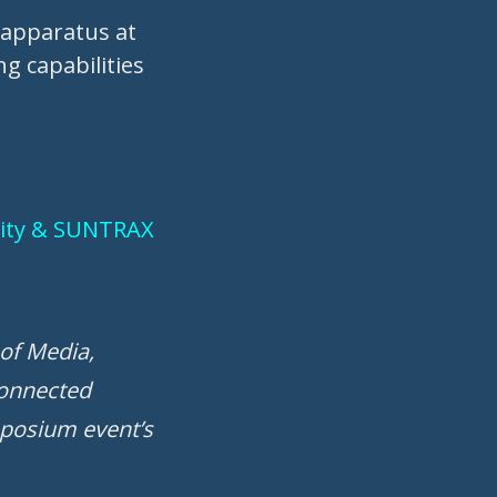
n apparatus at
g capabilities
rsity & SUNTRAX
of Media,
connected
mposium event’s