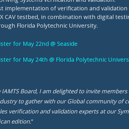
st implementation of verification and validatio
CAV testbed, in combination with digital testin
ough Florida Polytechnic University.
gister for May 22nd @ Seaside
gister for May 24th @ Florida Polytechnic Unive
e IAMTS Board, I am delighted to invite members 
dustry to gather with our Global community of 
es verification and validation experts at our Sy
can edition.
”