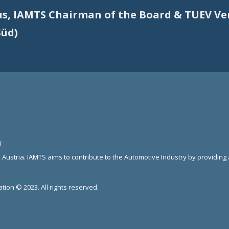
us, IAMTS Chairman of the Board & TUEV V
Süd)
T
 Austria. IAMTS aims to contribute to the Automotive Industry by providin
tion © 2023. All rights reserved.