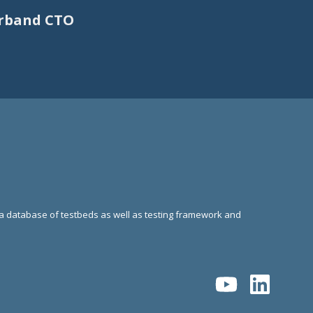
erband CTO
g a database of testbeds as well as testing framework and