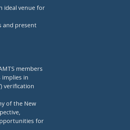
n ideal venue for
rs and present
h IAMTS members
 implies in
verification
phy of the New
pective,
opportunities for