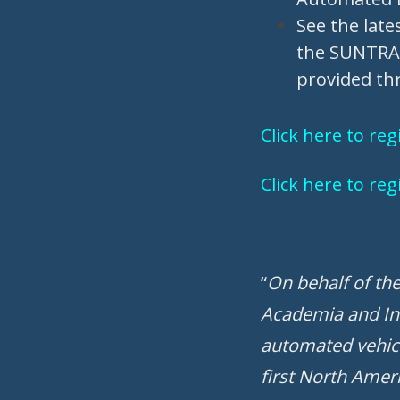
See the late
the SUNTRAX 
provided thr
Click here to re
Click here to re
“
On behalf of th
Academia and In
automated vehicl
first North Ameri