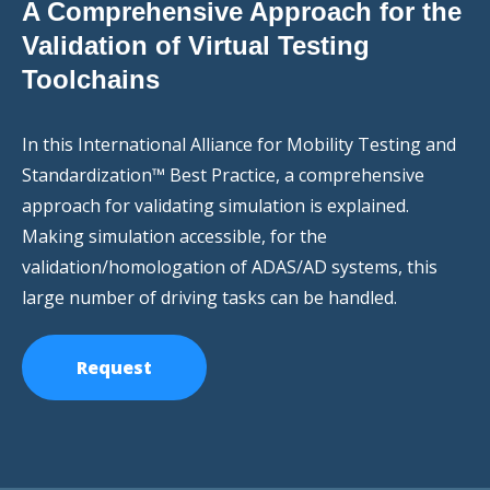
A Comprehensive Approach for the
Validation of Virtual Testing
Toolchains
In this International Alliance for Mobility Testing and
Standardization™ Best Practice, a comprehensive
approach for validating simulation is explained.
Making simulation accessible, for the
validation/homologation of ADAS/AD systems, this
large number of driving tasks can be handled.
Request