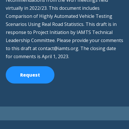
recommendations from the WG1 meetings held
virtually in 2022/23. This document includes
Comparison of Highly Automated Vehicle Testing
Scenarios Using Real Road Statistics. This draft is in
response to Project Initiation by IAMTS Technical
Leadership Committee. Please provide your comments
to this draft at contact@iamts.org. The closing date
for comments is April 1, 2023.
Request