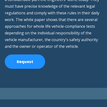
must have precise knowledge of the relevant legal
regulations and comply with these rules in their daily
work. The white paper shows that there are several
approaches for whole life vehicle-compliance tests
depending on the individual responsibility of the
vehicle manufacturer, the country's safety authority
and the owner or operator of the vehicle.
Request