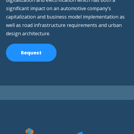
digitalization and electrification which has both a
significant impact on an automotive company’s
capitalization and business model implementation as
well as road infrastructure requirements and urban
design architecture.
Request