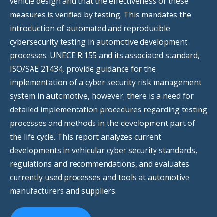
vehicle design and that the effectiveness of these
measures is verified by testing. This mandates the
introduction of automated and reproducible
cybersecurity testing in automotive development
processes. UNECE R.155 and its associated standard,
ISO/SAE 21434, provide guidance for the
implementation of a cyber security risk management
system in automotive, however, there is a need for
detailed implementation procedures regarding testing
processes and methods in the development part of
the life cycle. This report analyzes current
developments in vehicular cyber security standards,
regulations and recommendations, and evaluates
currently used processes and tools at automotive
manufacturers and suppliers.