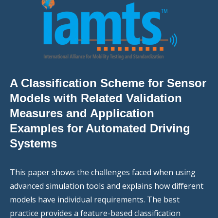
A Classification Scheme for Sensor
Models with Related Validation
Measures and Application
Examples for Automated Driving
Systems
This paper shows the challenges faced when using
advanced simulation tools and explains how different
models have individual requirements. The best
practice provides a feature-based classification