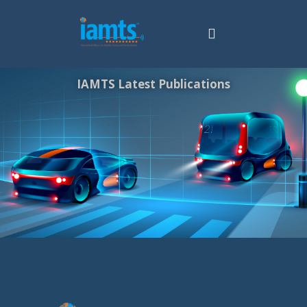
IAMTS Latest Publications