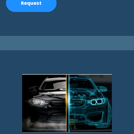
Request