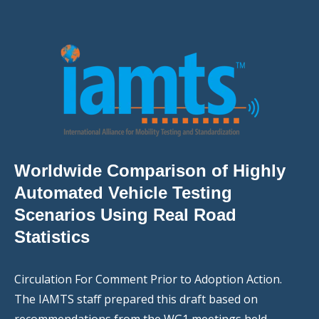
Worldwide Comparison of Highly
Automated Vehicle Testing
Scenarios Using Real Road
Statistics
Circulation For Comment Prior to Adoption Action.
The IAMTS staff prepared this draft based on