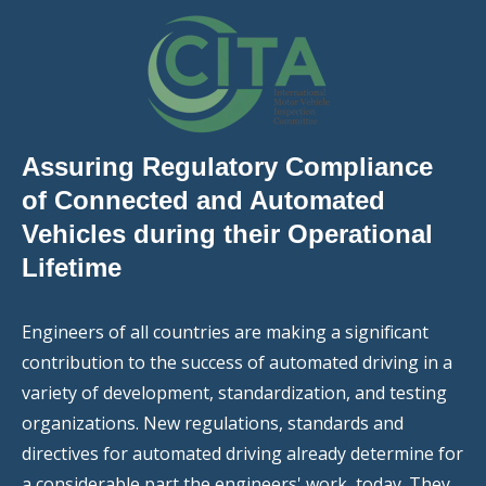
Assuring Regulatory Compliance
of Connected and Automated
Vehicles during their Operational
Lifetime
Engineers of all countries are making a significant
contribution to the success of automated driving in a
variety of development, standardization, and testing
organizations. New regulations, standards and
directives for automated driving already determine for
a considerable part the engineers' work, today. They