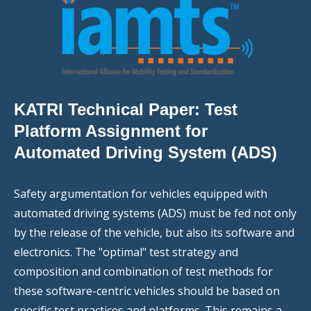
KATRI Technical Paper: Test
Platform Assignment for
Automated Driving System (ADS)
Safety argumentation for vehicles equipped with
automated driving systems (ADS) must be fed not only
by the release of the vehicle, but also its software and
electronics. The "optimal" test strategy and
composition and combination of test methods for
these software-centric vehicles should be based on
specific test practices and platforms. This remains a