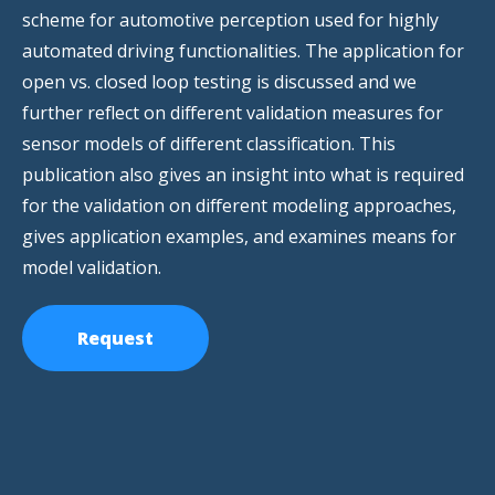
scheme for automotive perception used for highly
automated driving functionalities. The application for
open vs. closed loop testing is discussed and we
further reflect on different validation measures for
sensor models of different classification. This
publication also gives an insight into what is required
for the validation on different modeling approaches,
gives application examples, and examines means for
model validation.
Request