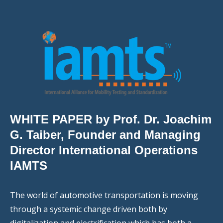
WHITE PAPER by Prof. Dr. Joachim
G. Taiber, Founder and Managing
Director International Operations
IAMTS
The world of automotive transportation is moving
through a systemic change driven both by