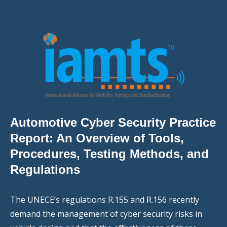
Automotive Cyber Security Practice
Report: An Overview of Tools,
Procedures, Testing Methods, and
Regulations
The UNECE’s regulations R.155 and R.156 recently
demand the management of cyber security risks in