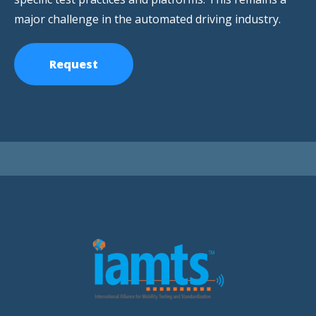
major challenge in the automated driving industry.
Request